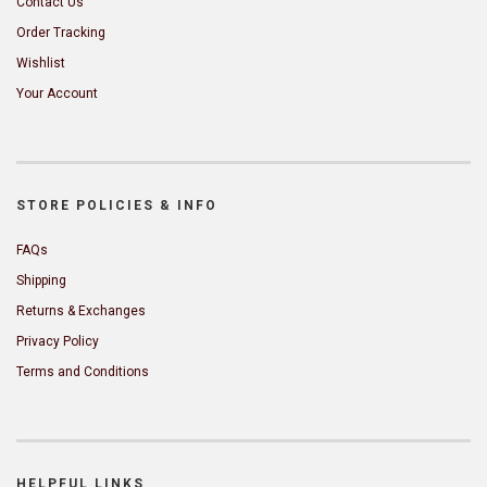
Contact Us
Order Tracking
Wishlist
Your Account
STORE POLICIES & INFO
FAQs
Shipping
Returns & Exchanges
Privacy Policy
Terms and Conditions
HELPFUL LINKS