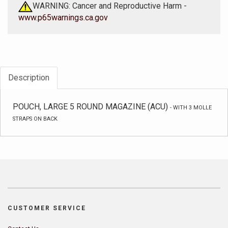
WARNING: Cancer and Reproductive Harm -
www.p65warnings.ca.gov
Description
POUCH, LARGE 5 ROUND MAGAZINE (ACU)
-
WITH 3 MOLLE
STRAPS ON BACK
CUSTOMER SERVICE