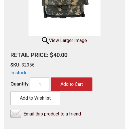
View Larger Image
RETAIL PRICE: $40.00
SKU:
32356
In stock
Quantity
Add to Cart
Add to Wishlist
Email this product to a friend