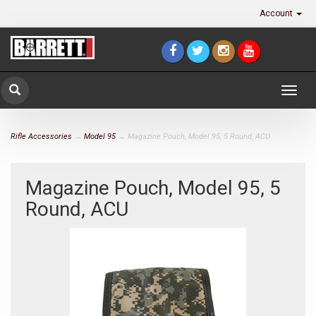
Account
Togg
navig
Rifle Accessories
→
Model 95
→ Magazine Pouch, Model 95, 5 Round, ACU
Magazine Pouch, Model 95, 5
Round, ACU