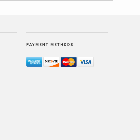
PAYMENT METHODS