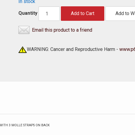
In stock
Quantity
Add to Cart
Add to Wi
Email this product to a friend
WARNING: Cancer and Reproductive Harm -
www.p6
WITH 3 MOLLE STRAPS ON BACK