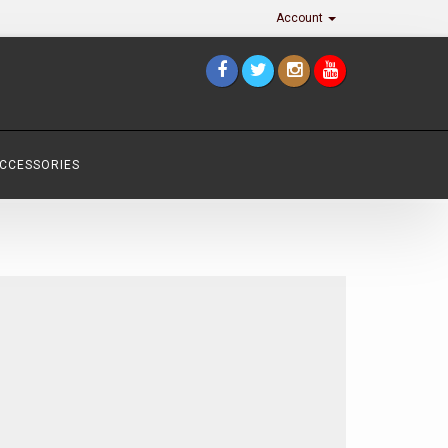
Account
ACCESSORIES