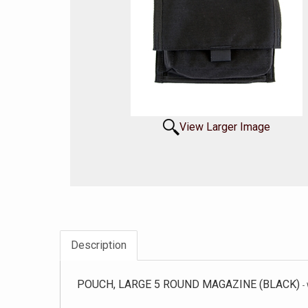
View Larger Image
Description
POUCH, LARGE 5 ROUND MAGAZINE (BLACK)
-