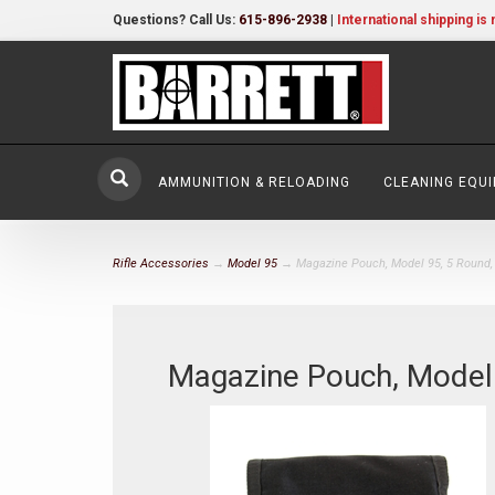
Questions? Call Us:
615-896-2938
|
International shipping is 
AMMUNITION & RELOADING
CLEANING EQU
Rifle Accessories
→
Model 95
→ Magazine Pouch, Model 95, 5 Round,
Magazine Pouch, Model 