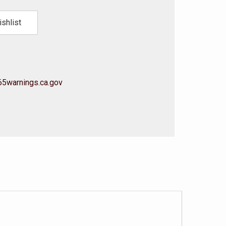
shlist
5warnings.ca.gov