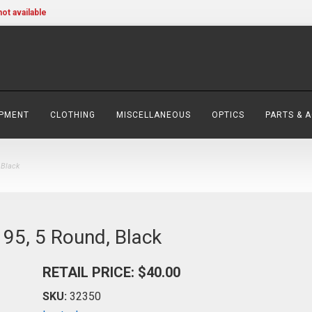
not available
IPMENT
CLOTHING
MISCELLANEOUS
OPTICS
PARTS & 
 Black
95, 5 Round, Black
RETAIL PRICE: $40.00
SKU:
32350