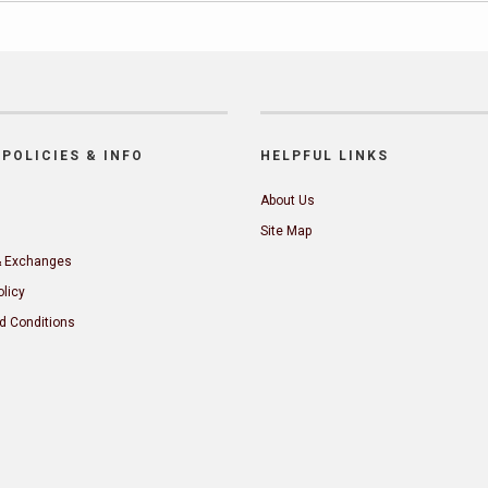
POLICIES & INFO
HELPFUL LINKS
About Us
Site Map
& Exchanges
olicy
d Conditions