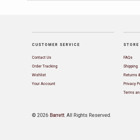
CUSTOMER SERVICE
STORE 
Contact Us
FAQs
Order Tracking
Shipping
Wishlist
Returns 
Your Account
Privacy P
Terms an
©
2026
Barrett
. All Rights Reserved.