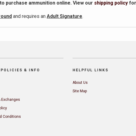
 to purchase ammunition online. View our
shipping policy
fo
round
and requires an
Adult Signature
.
POLICIES & INFO
HELPFUL LINKS
About Us
Site Map
& Exchanges
olicy
d Conditions