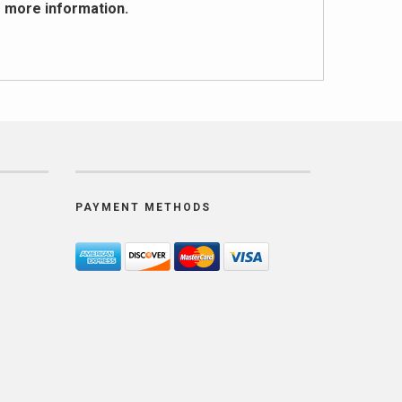
r more
information
.
PAYMENT METHODS