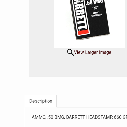
View Larger Image
Description
AMMO, .50 BMG, BARRETT HEADSTAMP, 660 GR