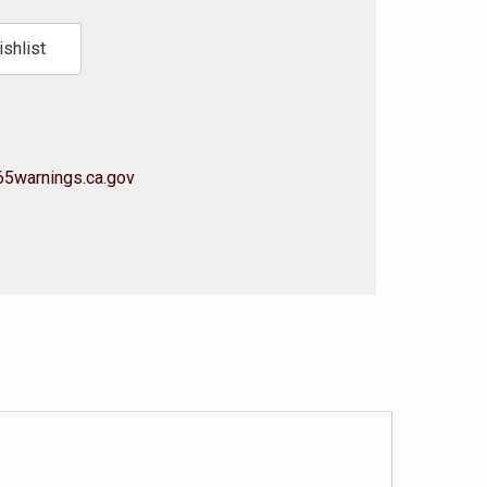
shlist
5warnings.ca.gov