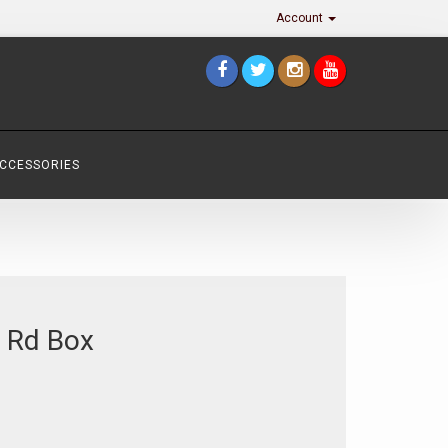
Account
ACCESSORIES
 Rd Box