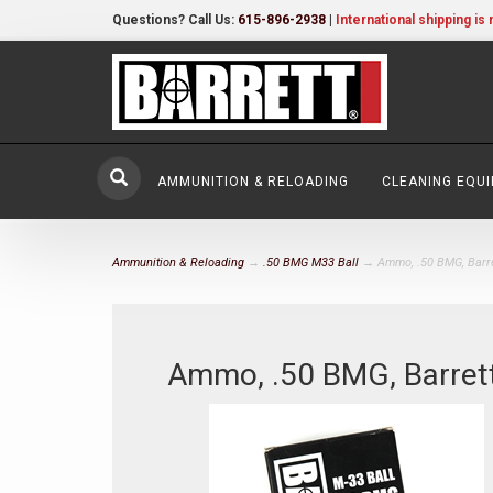
Questions? Call Us:
615-896-2938
|
International shipping is 
AMMUNITION & RELOADING
CLEANING EQU
Ammunition & Reloading
→
.50 BMG M33 Ball
→ Ammo, .50 BMG, Barre
Ammo, .50 BMG, Barret