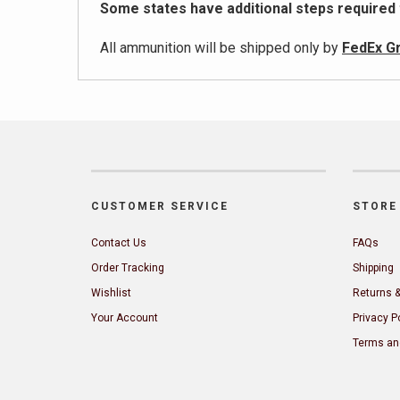
Some states have additional steps required
All ammunition will be shipped only by
FedEx G
CUSTOMER SERVICE
STORE 
Contact Us
FAQs
Order Tracking
Shipping
Wishlist
Returns 
Your Account
Privacy P
Terms an