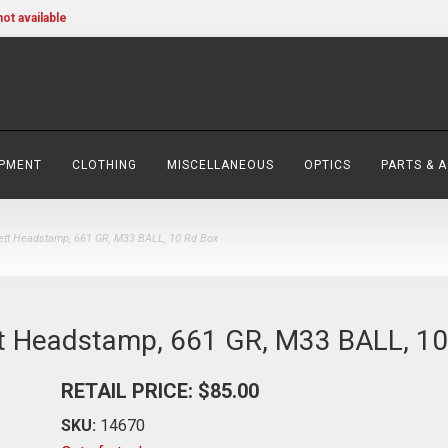
not available
IPMENT
CLOTHING
MISCELLANEOUS
OPTICS
PARTS & 
tt Headstamp, 661 GR, M33 BALL, 10 Rd Box
t Headstamp, 661 GR, M33 BALL, 10
RETAIL PRICE: $85.00
SKU:
14670