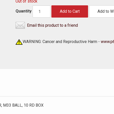
Out of stock
Quantity
Add to Cart
Add to Wi
Email this product to a friend
WARNING: Cancer and Reproductive Harm -
www.p6
, M33 BALL, 10 RD BOX