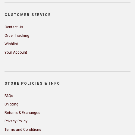
CUSTOMER SERVICE
Contact Us
Order Tracking
Wishlist
Your Account
STORE POLICIES & INFO
FAQs
Shipping
Returns & Exchanges
Privacy Policy
Terms and Conditions