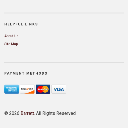
HELPFUL LINKS
About Us
Site Map
PAYMENT METHODS
©
2026
Barrett
. All Rights Reserved.