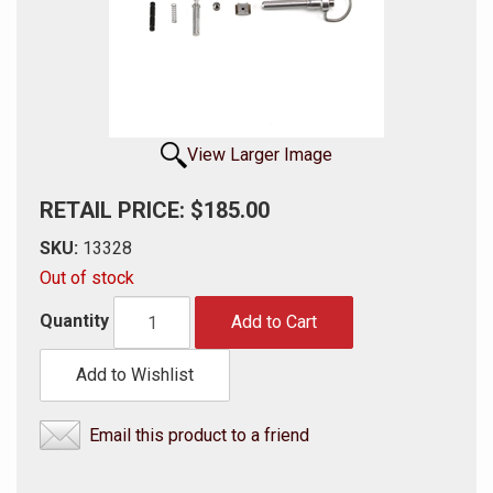
View Larger Image
RETAIL PRICE: $185.00
SKU:
13328
Out of stock
Quantity
Add to Cart
Add to Wishlist
Email this product to a friend