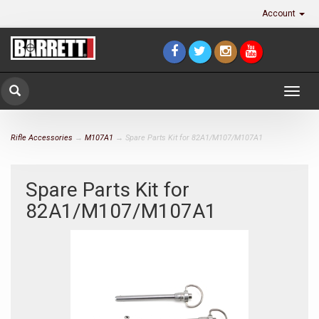
Account
Togg
navig
Rifle Accessories
→
M107A1
→ Spare Parts Kit for 82A1/M107/M107A1
Spare Parts Kit for
82A1/M107/M107A1