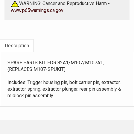
WARNING: Cancer and Reproductive Harm -
www.p65warnings.ca.gov
Description
SPARE PARTS KIT FOR 82A1/M107/M107A1,
(REPLACES M107-SPUKIT)
Includes: Trigger housing pin, bolt carrier pin, extractor,
extractor spring, extractor plunger, rear pin assembly &
midlock pin assembly