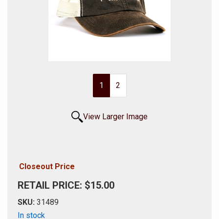
1
2
View Larger Image
Closeout Price
RETAIL PRICE: $15.00
SKU:
31489
In stock