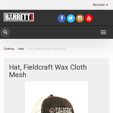
Account
Togg
navig
Clothing
→
Hats
→ Hat, Fieldcraft Wax Cloth Mesh
Hat, Fieldcraft Wax Cloth
Mesh