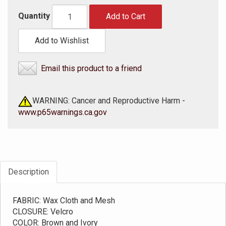
Quantity
Add to Cart
Add to Wishlist
Email this product to a friend
WARNING: Cancer and Reproductive Harm -
www.p65warnings.ca.gov
Description
FABRIC: Wax Cloth and Mesh
CLOSURE: Velcro
COLOR: Brown and Ivory