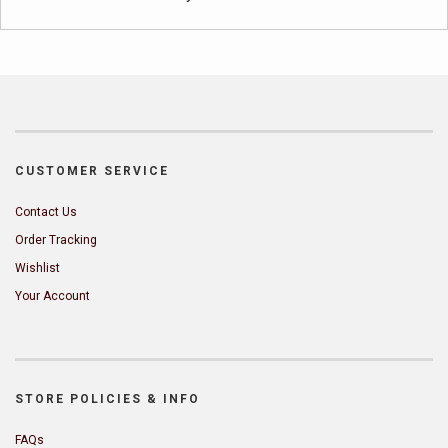
CUSTOMER SERVICE
Contact Us
Order Tracking
Wishlist
Your Account
STORE POLICIES & INFO
FAQs