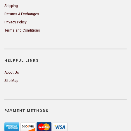
Shipping
Returns & Exchanges
Privacy Policy
Terms and Conditions
HELPFUL LINKS
About Us
Site Map
PAYMENT METHODS