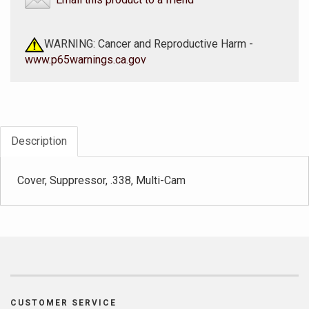
WARNING: Cancer and Reproductive Harm -
www.p65warnings.ca.gov
Description
Cover, Suppressor, .338, Multi-Cam
CUSTOMER SERVICE