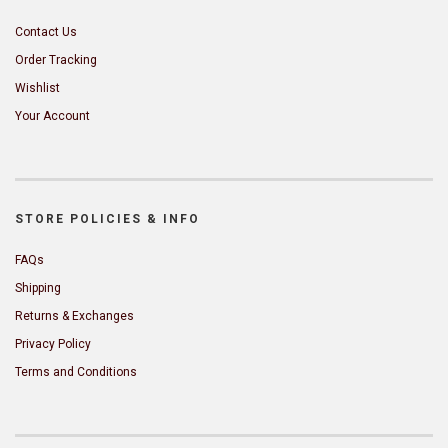
Contact Us
Order Tracking
Wishlist
Your Account
STORE POLICIES & INFO
FAQs
Shipping
Returns & Exchanges
Privacy Policy
Terms and Conditions