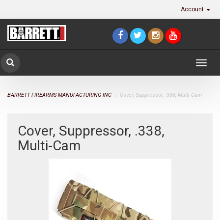
Account
Togg
navig
BARRETT FIREARMS MANUFACTURING INC
→ Cover, Suppressor, .338, Multi-Cam
Cover, Suppressor, .338,
Multi-Cam