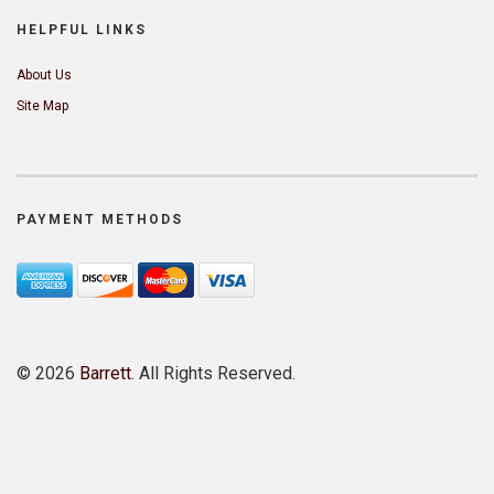
HELPFUL LINKS
About Us
Site Map
PAYMENT METHODS
©
2026
Barrett
. All Rights Reserved.