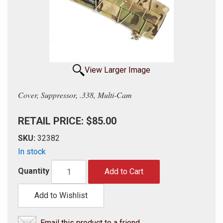
View Larger Image
Cover, Suppressor, .338, Multi-Cam
RETAIL PRICE: $85.00
SKU:
32382
In stock
Quantity
Add to Cart
Add to Wishlist
Email this product to a friend