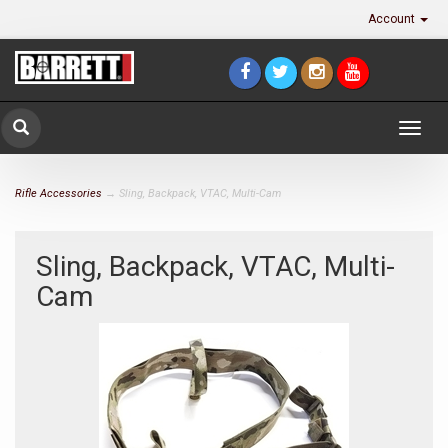
Account
Togg
navig
Rifle Accessories
→ Sling, Backpack, VTAC, Multi-Cam
Sling, Backpack, VTAC, Multi-
Cam