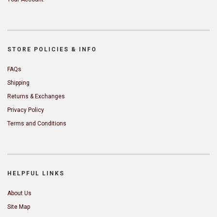
STORE POLICIES & INFO
FAQs
Shipping
Returns & Exchanges
Privacy Policy
Terms and Conditions
HELPFUL LINKS
About Us
Site Map