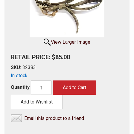
View Larger Image
RETAIL PRICE: $85.00
SKU:
32383
In stock
Quantity
Add to Cart
Add to Wishlist
Email this product to a friend