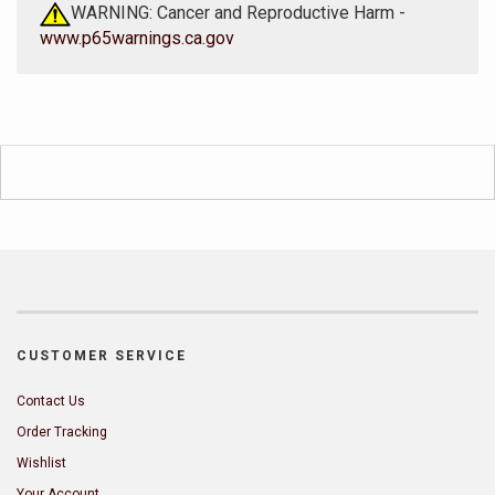
WARNING: Cancer and Reproductive Harm -
www.p65warnings.ca.gov
CUSTOMER SERVICE
Contact Us
Order Tracking
Wishlist
Your Account