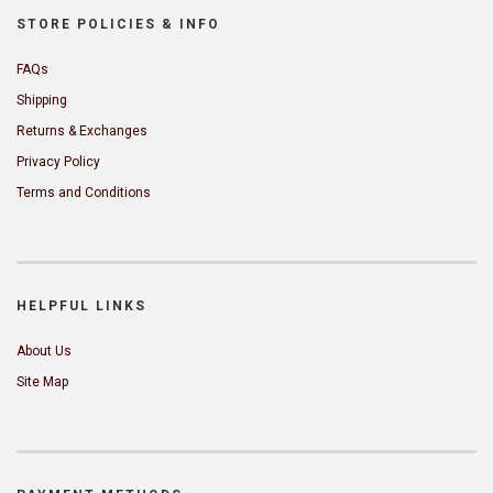
STORE POLICIES & INFO
FAQs
Shipping
Returns & Exchanges
Privacy Policy
Terms and Conditions
HELPFUL LINKS
About Us
Site Map