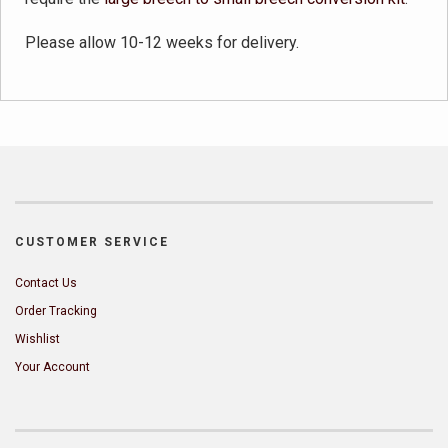
Please allow 10-12 weeks for delivery.
CUSTOMER SERVICE
Contact Us
Order Tracking
Wishlist
Your Account