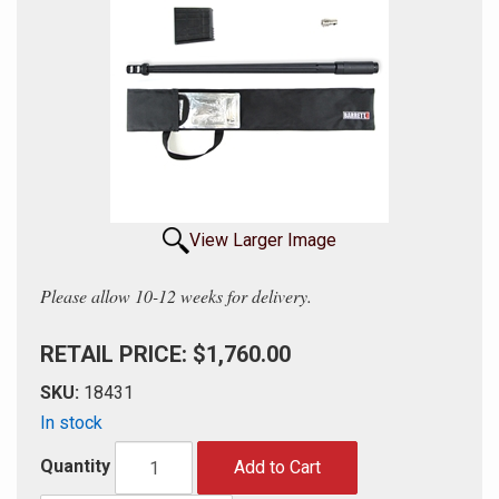
View Larger Image
Please allow 10-12 weeks for delivery.
RETAIL PRICE: $1,760.00
SKU:
18431
In stock
Quantity
Add to Cart