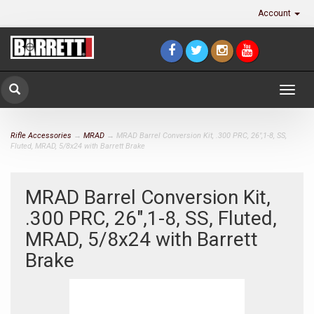
Account
Togg
navig
Rifle Accessories
→
MRAD
→ MRAD Barrel Conversion Kit, .300 PRC, 26",1-8, SS,
Fluted, MRAD, 5/8x24 with Barrett Brake
MRAD Barrel Conversion Kit,
.300 PRC, 26",1-8, SS, Fluted,
MRAD, 5/8x24 with Barrett
Brake