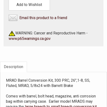
Add to Wishlist
Email this product to a friend
WARNING: Cancer and Reproductive Harm -
www.p65warnings.ca.gov
Description
MRAD Barrel Conversion Kit, 300 PRC, 26",1-8, SS,
Fluted, MRAD, 5/8x24 with Barrett Brake
Comes with barrel, bolt head, magazine, anti corrosion
bag within carrying case. Earlier model MRADS may
require the
large breech to small breech conversion kit
.