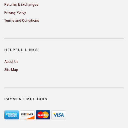
Returns & Exchanges
Privacy Policy
Terms and Conditions
HELPFUL LINKS
About Us
Site Map
PAYMENT METHODS