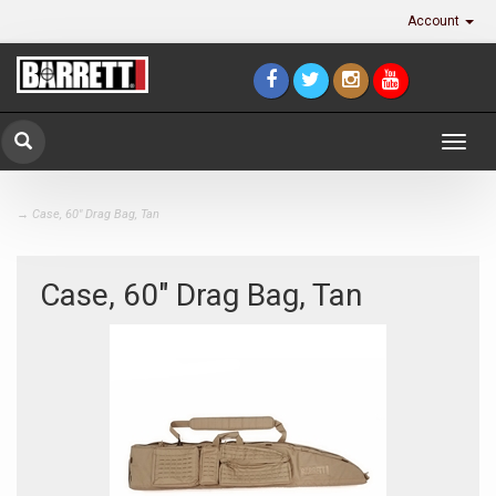
Account
Togg
navig
→ Case, 60" Drag Bag, Tan
Case, 60" Drag Bag, Tan