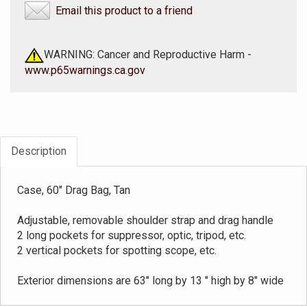
Email this product to a friend
WARNING: Cancer and Reproductive Harm -
www.p65warnings.ca.gov
Description
Case, 60" Drag Bag, Tan
Adjustable, removable shoulder strap and drag handle
2 long pockets for suppressor, optic, tripod, etc.
2 vertical pockets for spotting scope, etc.
Exterior dimensions are 63" long by 13 " high by 8" wide