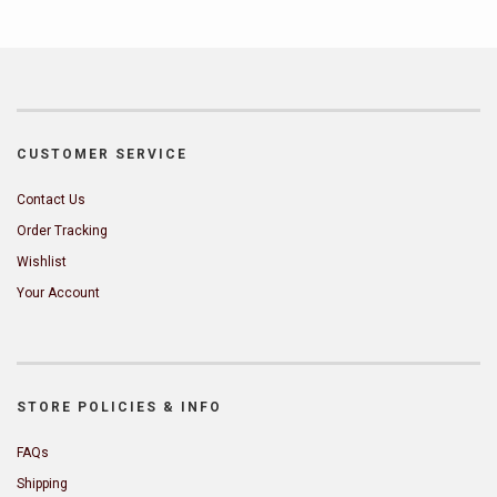
CUSTOMER SERVICE
Contact Us
Order Tracking
Wishlist
Your Account
STORE POLICIES & INFO
FAQs
Shipping