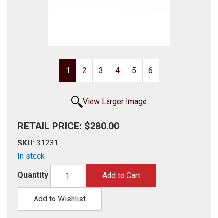
1
2
3
4
5
6
View Larger Image
RETAIL PRICE: $280.00
SKU:
31231
In stock
Quantity
Add to Cart
Add to Wishlist