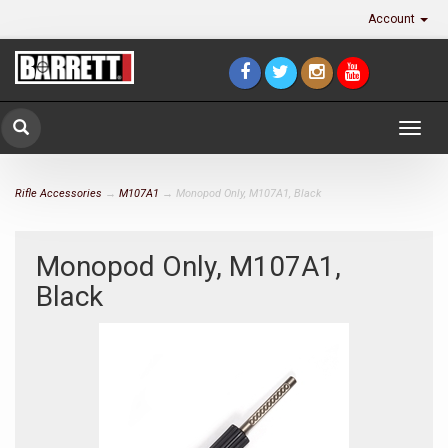
Account
Togg
navig
Rifle Accessories
→
M107A1
→ Monopod Only, M107A1, Black
Monopod Only, M107A1,
Black