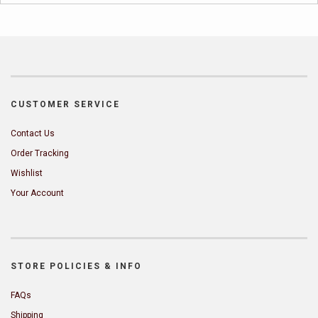
CUSTOMER SERVICE
Contact Us
Order Tracking
Wishlist
Your Account
STORE POLICIES & INFO
FAQs
Shipping