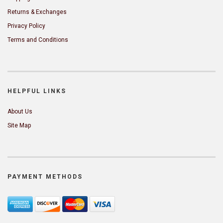
Returns & Exchanges
Privacy Policy
Terms and Conditions
HELPFUL LINKS
About Us
Site Map
PAYMENT METHODS