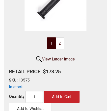
1
2
View Larger Image
RETAIL PRICE: $173.25
SKU:
13575
In stock
Quantity
Add to Cart
Add to Wishlist