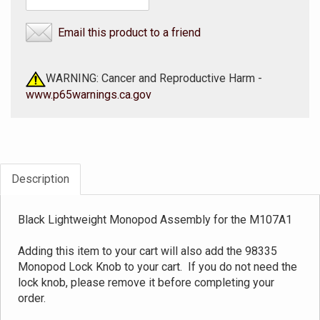
Email this product to a friend
WARNING: Cancer and Reproductive Harm -
www.p65warnings.ca.gov
Description
Black Lightweight Monopod Assembly for the M107A1
Adding this item to your cart will also add the 98335
Monopod Lock Knob to your cart. If you do not need the
lock knob, please remove it before completing your
order.