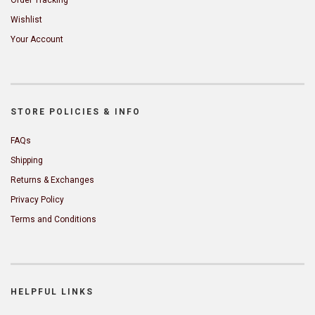
Wishlist
Your Account
STORE POLICIES & INFO
FAQs
Shipping
Returns & Exchanges
Privacy Policy
Terms and Conditions
HELPFUL LINKS