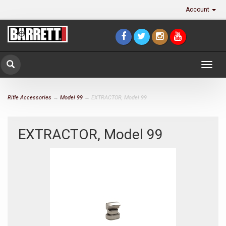
Account
Togg
navig
Rifle Accessories
→
Model 99
→ EXTRACTOR, Model 99
EXTRACTOR, Model 99