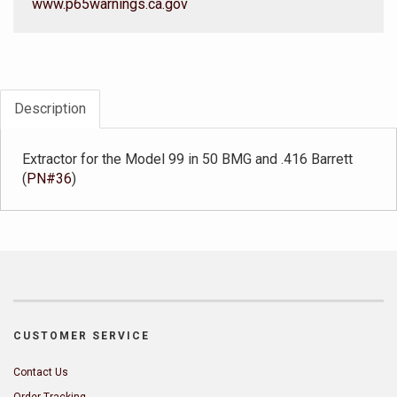
www.p65warnings.ca.gov
Description
Extractor for the Model 99 in 50 BMG and .416 Barrett
(
PN#36
)
CUSTOMER SERVICE
Contact Us
Order Tracking