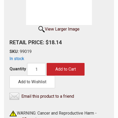
View Larger Image
RETAIL PRICE: $18.14
SKU:
99019
In stock
Quantity
Add to Cart
Add to Wishlist
Email this product to a friend
WARNING: Cancer and Reproductive Harm -