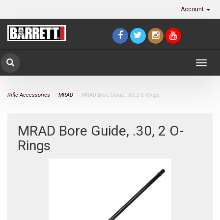
Account
Togg
navig
Rifle Accessories
→
MRAD
→ MRAD Bore Guide, .30, 2 O-Rings
MRAD Bore Guide, .30, 2 O-
Rings