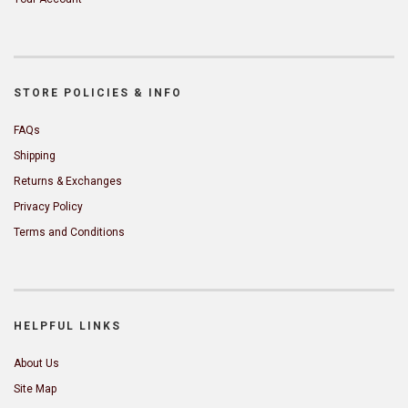
STORE POLICIES & INFO
FAQs
Shipping
Returns & Exchanges
Privacy Policy
Terms and Conditions
HELPFUL LINKS
About Us
Site Map