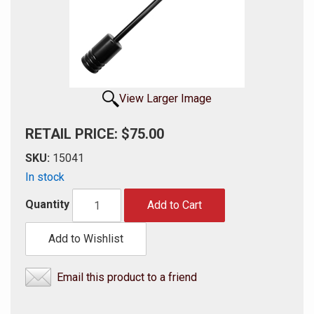
View Larger Image
RETAIL PRICE: $75.00
SKU:
15041
In stock
Quantity
Add to Cart
Add to Wishlist
Email this product to a friend