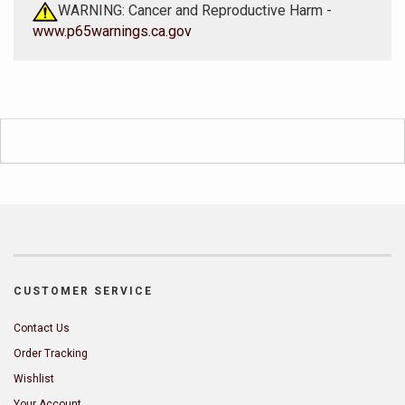
WARNING: Cancer and Reproductive Harm -
www.p65warnings.ca.gov
CUSTOMER SERVICE
Contact Us
Order Tracking
Wishlist
Your Account