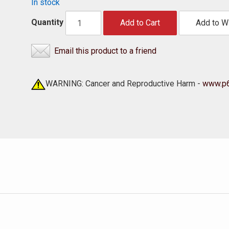
In stock
Quantity
Add to Cart
Add to Wi
Email this product to a friend
WARNING: Cancer and Reproductive Harm -
www.p6