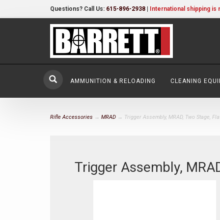
Questions? Call Us:
615-896-2938
|
International shipping is 
AMMUNITION & RELOADING
CLEANING EQU
Rifle Accessories
→
MRAD
→ Trigger Assembly, MRAD, Two Stage, Fla
Trigger Assembly, MRAD