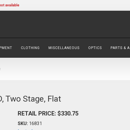
not available
IPMENT
CLOTHING
MISCELLANEOUS
OPTICS
PARTS & 
t
, Two Stage, Flat
RETAIL PRICE: $330.75
SKU:
16831