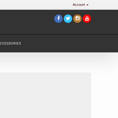
Account
ACCESSORIES