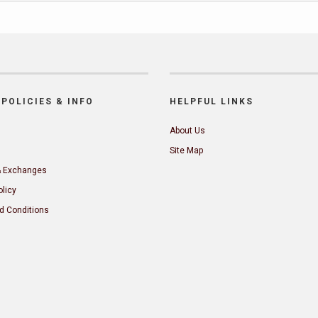
POLICIES & INFO
HELPFUL LINKS
About Us
Site Map
& Exchanges
olicy
d Conditions