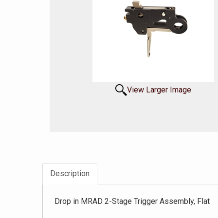
View Larger Image
Description
Drop in MRAD 2-Stage Trigger Assembly, Flat