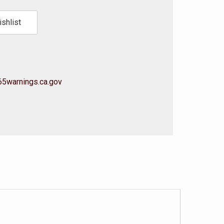
shlist
5warnings.ca.gov