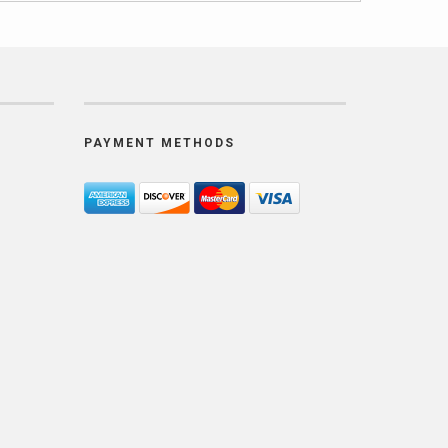
PAYMENT METHODS