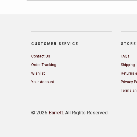
CUSTOMER SERVICE
STORE 
Contact Us
FAQs
Order Tracking
Shipping
Wishlist
Returns 
Your Account
Privacy P
Terms an
©
2026
Barrett
. All Rights Reserved.