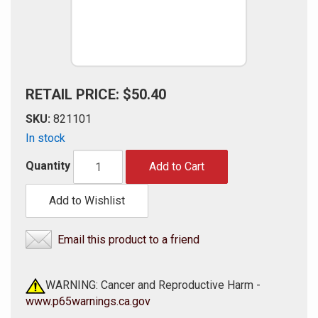
RETAIL PRICE: $50.40
SKU:
821101
In stock
Quantity
Add to Cart
Add to Wishlist
Email this product to a friend
WARNING: Cancer and Reproductive Harm -
www.p65warnings.ca.gov