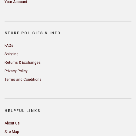
Your Account
STORE POLICIES & INFO
FAQs
Shipping
Returns & Exchanges
Privacy Policy
Terms and Conditions
HELPFUL LINKS
About Us
Site Map