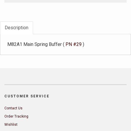
Description
M82A1 Main Spring Buffer (
PN #29
)
CUSTOMER SERVICE
Contact Us
Order Tracking
Wishlist