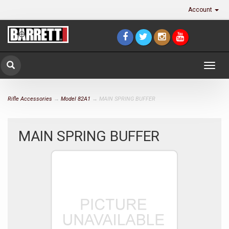
Account
Togg
navig
Rifle Accessories
→
Model 82A1
→ MAIN SPRING BUFFER
MAIN SPRING BUFFER