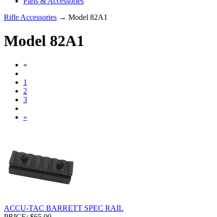
Parts & Accessories
Rifle Accessories
→ Model 82A1
Model 82A1
«
1
2
3
»
ACCU-TAC BARRETT SPEC RAIL
PRICE: $65.00