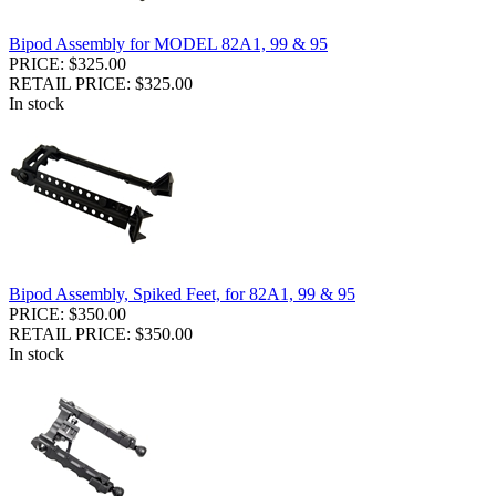
Bipod Assembly for MODEL 82A1, 99 & 95
PRICE: $325.00
RETAIL PRICE: $325.00
In stock
Bipod Assembly, Spiked Feet, for 82A1, 99 & 95
PRICE: $350.00
RETAIL PRICE: $350.00
In stock