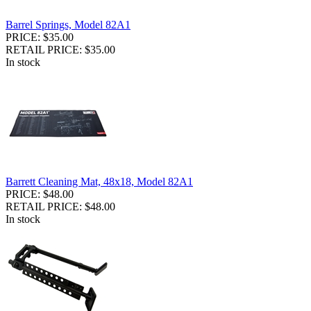
Barrel Springs, Model 82A1
PRICE: $35.00
RETAIL PRICE: $35.00
In stock
Barrett Cleaning Mat, 48x18, Model 82A1
PRICE: $48.00
RETAIL PRICE: $48.00
In stock