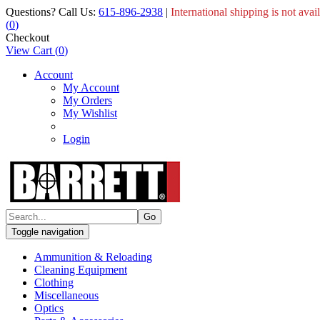
Questions? Call Us:
615-896-2938
|
International shipping is not avai
(
0
)
Checkout
View Cart
(
0
)
Account
My Account
My Orders
My Wishlist
Login
Toggle navigation
Ammunition & Reloading
Cleaning Equipment
Clothing
Miscellaneous
Optics