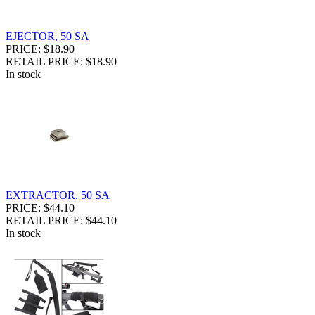
EJECTOR, 50 SA
PRICE: $18.90
RETAIL PRICE: $18.90
In stock
EXTRACTOR, 50 SA
PRICE: $44.10
RETAIL PRICE: $44.10
In stock