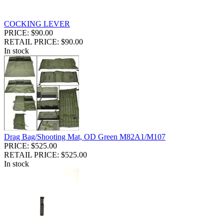
COCKING LEVER
PRICE: $90.00
RETAIL PRICE: $90.00
In stock
Drag Bag/Shooting Mat, OD Green M82A1/M107
PRICE: $525.00
RETAIL PRICE: $525.00
In stock