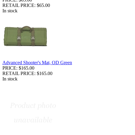
RETAIL PRICE: $65.00
In stock
Advanced Shooter's Mat, OD Green
PRICE: $165.00
RETAIL PRICE: $165.00
In stock