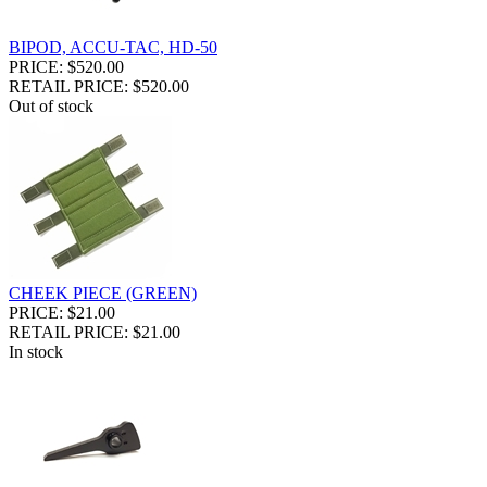
BIPOD, ACCU-TAC, HD-50
PRICE: $520.00
RETAIL PRICE: $520.00
Out of stock
CHEEK PIECE (GREEN)
PRICE: $21.00
RETAIL PRICE: $21.00
In stock