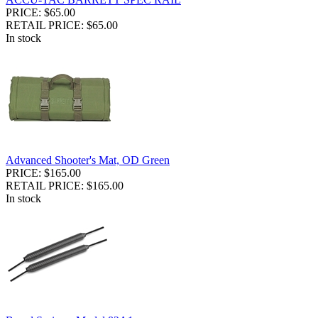
PRICE: $65.00
RETAIL PRICE: $65.00
In stock
Advanced Shooter's Mat, OD Green
PRICE: $165.00
RETAIL PRICE: $165.00
In stock