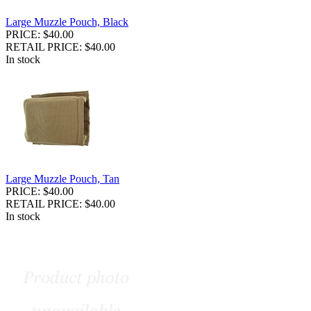
Large Muzzle Pouch, Black
PRICE: $40.00
RETAIL PRICE: $40.00
In stock
Large Muzzle Pouch, Tan
PRICE: $40.00
RETAIL PRICE: $40.00
In stock