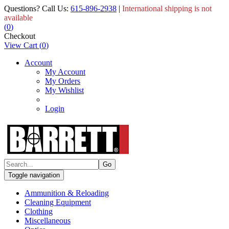
Questions? Call Us:
615-896-2938
|
International shipping is not
available
(
0
)
Checkout
View Cart
(
0
)
Account
My Account
My Orders
My Wishlist
Login
Toggle navigation
Ammunition & Reloading
Cleaning Equipment
Clothing
Miscellaneous