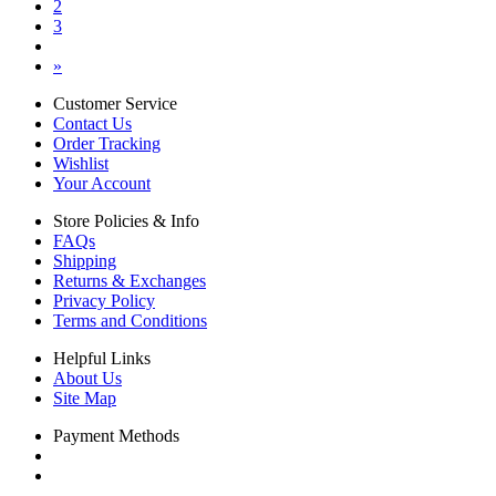
2
3
»
Customer Service
Contact Us
Order Tracking
Wishlist
Your Account
Store Policies & Info
FAQs
Shipping
Returns & Exchanges
Privacy Policy
Terms and Conditions
Helpful Links
About Us
Site Map
Payment Methods