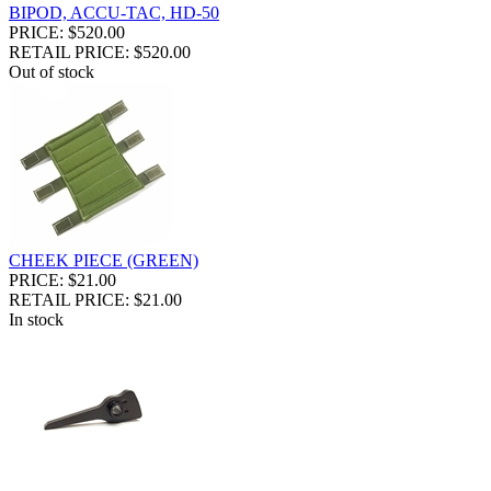
BIPOD, ACCU-TAC, HD-50
PRICE: $520.00
RETAIL PRICE: $520.00
Out of stock
CHEEK PIECE (GREEN)
PRICE: $21.00
RETAIL PRICE: $21.00
In stock