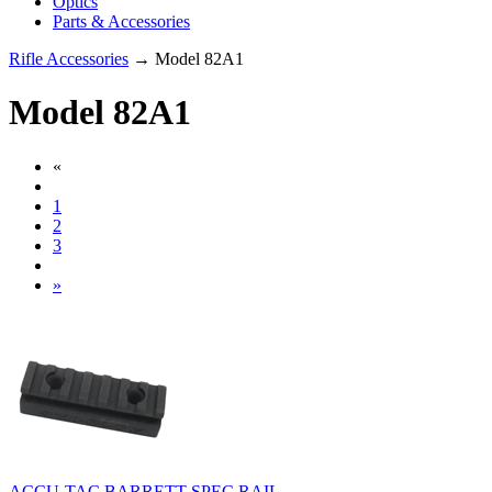
Optics
Parts & Accessories
Rifle Accessories
→ Model 82A1
Model 82A1
«
1
2
3
»
ACCU-TAC BARRETT SPEC RAIL