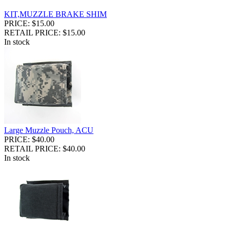
KIT,MUZZLE BRAKE SHIM
PRICE: $15.00
RETAIL PRICE: $15.00
In stock
Large Muzzle Pouch, ACU
PRICE: $40.00
RETAIL PRICE: $40.00
In stock