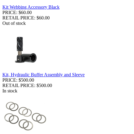
Kit Webbing Accessory Black
PRICE: $60.00
RETAIL PRICE: $60.00
Out of stock
Kit, Hydraulic Buffer Assembly and Sleeve
PRICE: $500.00
RETAIL PRICE: $500.00
In stock