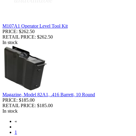
M107A1 Operator Level Tool Kit
PRICE: $262.50
RETAIL PRICE: $262.50
In stock
Magazine, Model 82A1, .416 Barrett, 10 Round
PRICE: $185.00
RETAIL PRICE: $185.00
In stock
«
1