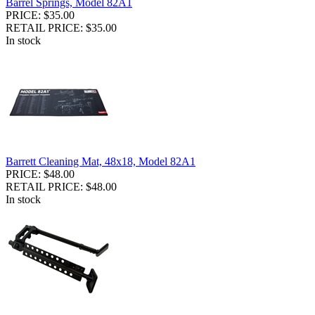
Barrel Springs, Model 82A1
PRICE: $35.00
RETAIL PRICE: $35.00
In stock
Barrett Cleaning Mat, 48x18, Model 82A1
PRICE: $48.00
RETAIL PRICE: $48.00
In stock