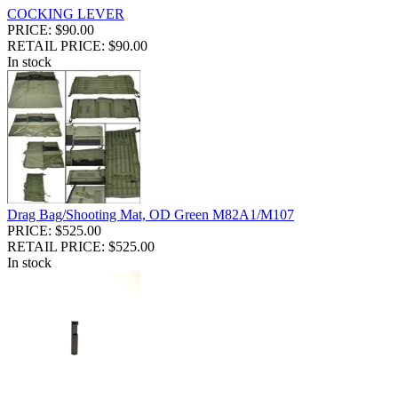
COCKING LEVER
PRICE: $90.00
RETAIL PRICE: $90.00
In stock
Drag Bag/Shooting Mat, OD Green M82A1/M107
PRICE: $525.00
RETAIL PRICE: $525.00
In stock