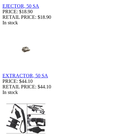
EJECTOR, 50 SA
PRICE: $18.90
RETAIL PRICE: $18.90
In stock
EXTRACTOR, 50 SA
PRICE: $44.10
RETAIL PRICE: $44.10
In stock