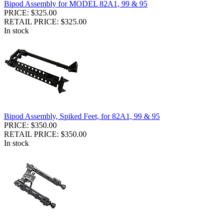
Bipod Assembly for MODEL 82A1, 99 & 95
PRICE: $325.00
RETAIL PRICE: $325.00
In stock
Bipod Assembly, Spiked Feet, for 82A1, 99 & 95
PRICE: $350.00
RETAIL PRICE: $350.00
In stock