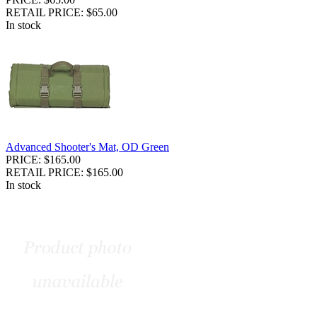
RETAIL PRICE: $65.00
In stock
Advanced Shooter's Mat, OD Green
PRICE: $165.00
RETAIL PRICE: $165.00
In stock