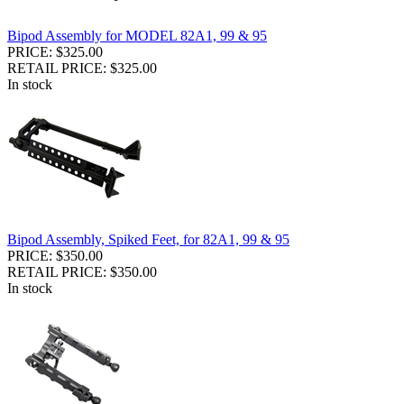
Bipod Assembly for MODEL 82A1, 99 & 95
PRICE: $325.00
RETAIL PRICE: $325.00
In stock
Bipod Assembly, Spiked Feet, for 82A1, 99 & 95
PRICE: $350.00
RETAIL PRICE: $350.00
In stock