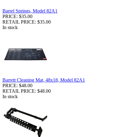
Barrel Springs, Model 82A1
PRICE: $35.00
RETAIL PRICE: $35.00
In stock
Barrett Cleaning Mat, 48x18, Model 82A1
PRICE: $48.00
RETAIL PRICE: $48.00
In stock