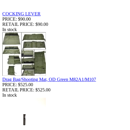
COCKING LEVER
PRICE: $90.00
RETAIL PRICE: $90.00
In stock
Drag Bag/Shooting Mat, OD Green M82A1/M107
PRICE: $525.00
RETAIL PRICE: $525.00
In stock