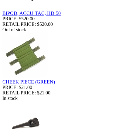
BIPOD, ACCU-TAC, HD-50
PRICE: $520.00
RETAIL PRICE: $520.00
Out of stock
CHEEK PIECE (GREEN)
PRICE: $21.00
RETAIL PRICE: $21.00
In stock