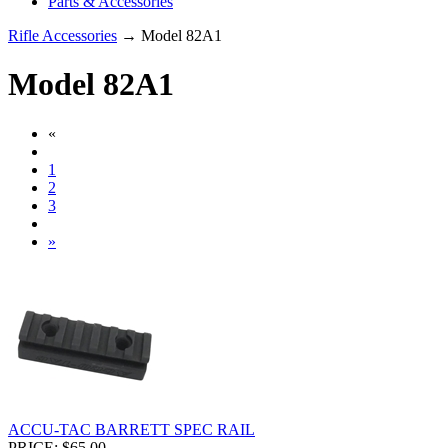
Parts & Accessories
Rifle Accessories
→ Model 82A1
Model 82A1
«
1
2
3
»
ACCU-TAC BARRETT SPEC RAIL
PRICE: $65.00