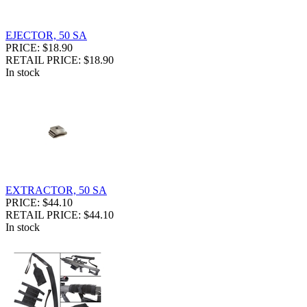
EJECTOR, 50 SA
PRICE: $18.90
RETAIL PRICE: $18.90
In stock
EXTRACTOR, 50 SA
PRICE: $44.10
RETAIL PRICE: $44.10
In stock