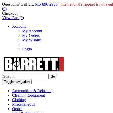
Questions? Call Us:
615-896-2938
|
International shipping is not avai
(
0
)
Checkout
View Cart
(
0
)
Account
My Account
My Orders
My Wishlist
Login
Toggle navigation
Ammunition & Reloading
Cleaning Equipment
Clothing
Miscellaneous
Optics